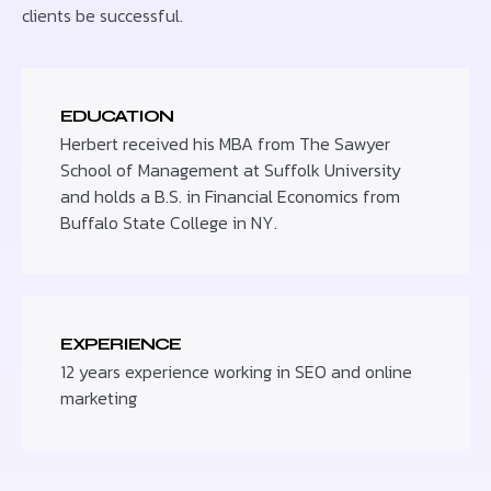
clients be successful.
EDUCATION
Herbert received his MBA from The Sawyer
School of Management at Suffolk University
and holds a B.S. in Financial Economics from
Buffalo State College in NY.
EXPERIENCE
12 years experience working in SEO and online
marketing