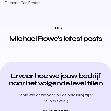
Demand Gen Report
BLOG
Michael Rowe's latest posts
Ervaar hoe we jouw bedrijf
naar het volgende level tillen
Benieuwd of we voor jou de oplossing zijn?
Bel ons even :)
06 81 71 35 75