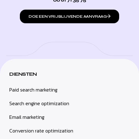
DOE EEN VRIJBLIJVENDE AANVRAAG
DIENSTEN
Paid search marketing
Search engine optimization
Email marketing
Conversion rate optimization