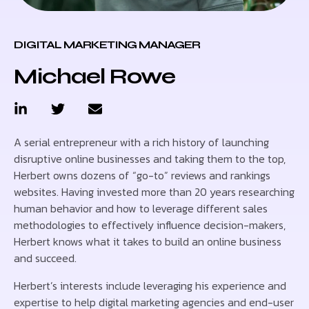
DIGITAL MARKETING MANAGER
Michael Rowe
A serial entrepreneur with a rich history of launching
disruptive online businesses and taking them to the top,
Herbert owns dozens of “go-to” reviews and rankings
websites. Having invested more than 20 years researching
human behavior and how to leverage different sales
methodologies to effectively influence decision-makers,
Herbert knows what it takes to build an online business
and succeed.
Herbert’s interests include leveraging his experience and
expertise to help digital marketing agencies and end-user