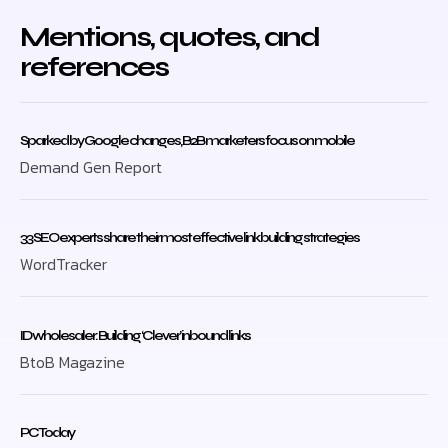
Mentions, quotes, and
references
Sparked by Google changes, B2B marketers focus on mobile
Demand Gen Report
33 SEO experts share their most effective link building strategies
WordTracker
ID wholesaler: Building ‘Clever’ inbound links
BtoB Magazine
PC Today