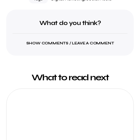
What do you think?
SHOW COMMENTS / LEAVE A COMMENT
What to read next