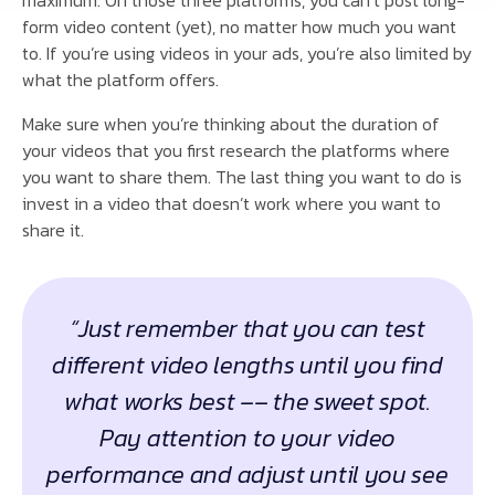
form video content (yet), no matter how much you want
to. If you’re using videos in your ads, you’re also limited by
what the platform offers.
Make sure when you’re thinking about the duration of
your videos that you first research the platforms where
you want to share them. The last thing you want to do is
invest in a video that doesn’t work where you want to
share it.
“Just remember that you can test
different video lengths until you find
what works best –– the sweet spot.
Pay attention to your video
performance and adjust until you see