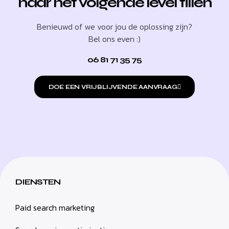
naar het volgende level tillen
Benieuwd of we voor jou de oplossing zijn?
Bel ons even :)
06 81 71 35 75
DOE EEN VRIJBLIJVENDE AANVRAAG
DIENSTEN
Paid search marketing