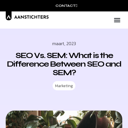
CONTACT
Wie wij
Ons
maart, 2023
SEO Vs. SEM: What is the
Difference Between SEO and
SEM?
Marketing