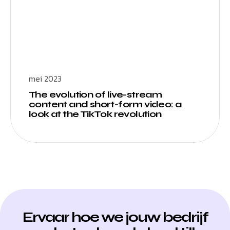
mei 2023
The evolution of live-stream
content and short-form video: a
look at the TikTok revolution
Ervaar hoe we jouw bedrijf