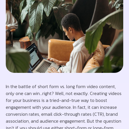
In the battle of short form vs. long form video content,
only one can win…right? Well, not exactly. Creating videos
for your business is a tried-and-true way to boost
engagement with your audience. In fact, it can increase
conversion rates, email click-through rates (CTR), brand
association, and audience engagement. But the question
isn’t if you should use either short-form or long-form