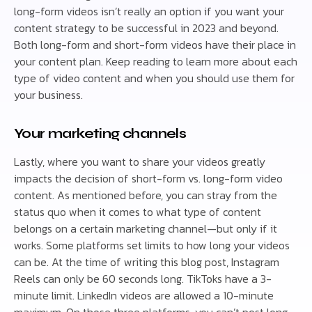
long-form videos isn’t really an option if you want your
content strategy to be successful in 2023 and beyond.
Both long-form and short-form videos have their place in
your content plan. Keep reading to learn more about each
type of video content and when you should use them for
your business.
Your marketing channels
Lastly, where you want to share your videos greatly
impacts the decision of short-form vs. long-form video
content. As mentioned before, you can stray from the
status quo when it comes to what type of content
belongs on a certain marketing channel—but only if it
works. Some platforms set limits to how long your videos
can be. At the time of writing this blog post, Instagram
Reels can only be 60 seconds long. TikToks have a 3-
minute limit. LinkedIn videos are allowed a 10-minute
maximum. On those three platforms, you can’t post long-