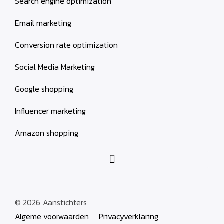
Search engine optimization
Email marketing
Conversion rate optimization
Social Media Marketing
Google shopping
Influencer marketing
Amazon shopping
© 2026
Aanstichters
Algeme voorwaarden
Privacyverklaring