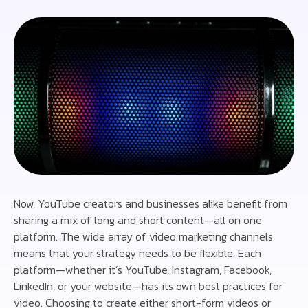
Now, YouTube creators and businesses alike benefit from
sharing a mix of long and short content—all on one
platform. The wide array of video marketing channels
means that your strategy needs to be flexible. Each
platform—whether it’s YouTube, Instagram, Facebook,
LinkedIn, or your website—has its own best practices for
video. Choosing to create either short-form videos or