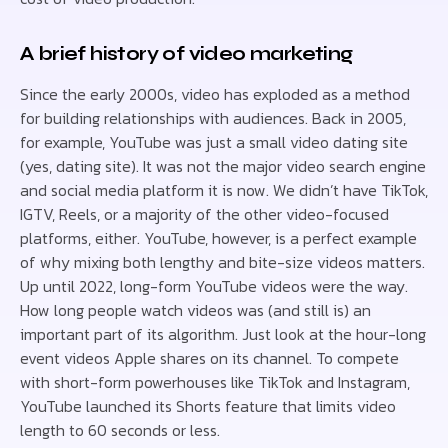
A brief history of video marketing
Since the early 2000s, video has exploded as a method
for building relationships with audiences. Back in 2005,
for example, YouTube was just a small video dating site
(yes, dating site). It was not the major video search engine
and social media platform it is now. We didn’t have TikTok,
IGTV, Reels, or a majority of the other video-focused
platforms, either. YouTube, however, is a perfect example
of why mixing both lengthy and bite-size videos matters.
Up until 2022, long-form YouTube videos were the way.
How long people watch videos was (and still is) an
important part of its algorithm. Just look at the hour-long
event videos Apple shares on its channel. To compete
with short-form powerhouses like TikTok and Instagram,
YouTube launched its Shorts feature that limits video
length to 60 seconds or less.