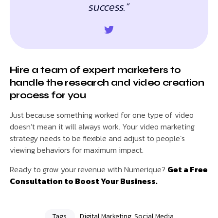
success.”
Hire a team of expert marketers to
handle the research and video creation
process for you
Just because something worked for one type of video
doesn’t mean it will always work. Your video marketing
strategy needs to be flexible and adjust to people’s
viewing behaviors for maximum impact.
Ready to grow your revenue with Numerique?
Get a Free
Consultation to Boost Your Business.
Tags
Digital Marketing
,
Social Media