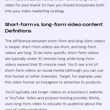
video for your brand. It’s how you should incorporate both
into your video marketing strategy.
Short-form vs. long-form video content:
Definitions
The difference between short-form and long-form videos
is simple: short-form videos are short, and long-form
videos are long. To be more specific, short-form videos
are typically under 10 minutes long, while long-form
videos exceed that 10-minute mark. You’ll see a lot of
short-form videos on social media (although you can use
this format on other channels). Target, for example, uses
this video format on Instagram to advertise its products.
You’ll typically see longer videos on a business’s website
or YouTube. Video and podcast hosting provider, Wistia,
uses long-form video to educate its audience about the
cost of video production.