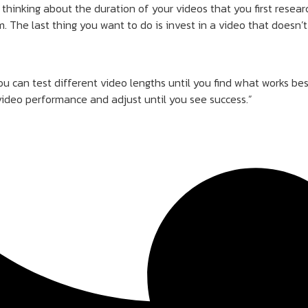
thinking about the duration of your videos that you first resea
. The last thing you want to do is invest in a video that doesn
u can test different video lengths until you find what works be
video performance and adjust until you see success.”