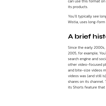
can use this format on 
its products.
You’ll typically see lo
Wistia, uses long-form
A brief his
Since the early 2000s,
2005, for example, YouT
search engine and socia
other video-focused pl
and bite-size videos m
videos was (and still i
shares on its channel.
its Shorts feature that