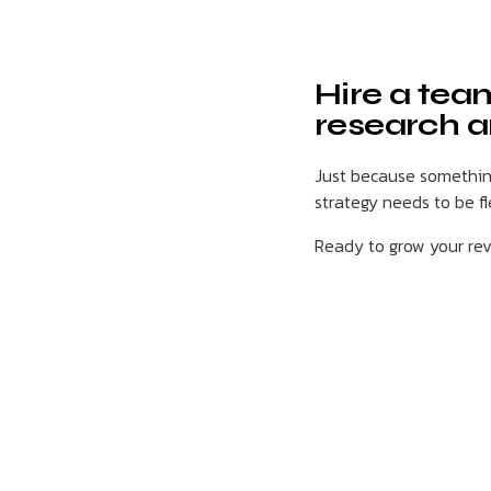
Hire a tea
research a
Just because something
strategy needs to be f
Ready to grow your r