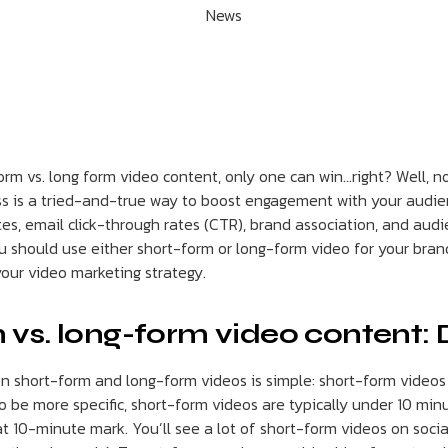
News
form vs. long form video content, only one can win…right? Well, no
ss is a tried-and-true way to boost engagement with your audienc
tes, email click-through rates (CTR), brand association, and au
ou should use either short-form or long-form video for your bran
your video marketing strategy.
 vs. long-form video content: 
 short-form and long-form videos is simple: short-form videos 
o be more specific, short-form videos are typically under 10 minu
t 10-minute mark. You’ll see a lot of short-form videos on soci