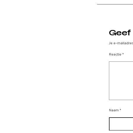
Geef 
Je e-mailadres
Reactie
*
Naam
*