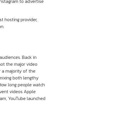
Instagram to advertise
t hosting provider,
on.
 audiences. Back in
 not the major video
r a majority of the
mixing both lengthy
 How long people watch
 event videos Apple
gram, YouTube launched