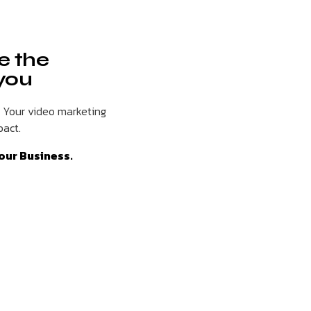
e the
 you
. Your video marketing
pact.
our Business.