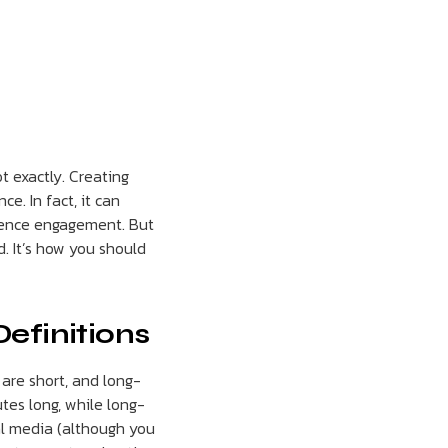
t exactly. Creating
e. In fact, it can
dience engagement. But
d. It’s how you should
Definitions
are short, and long-
tes long, while long-
al media (although you