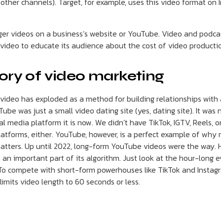
other channels). Target, for example, uses this video format on 
nger videos on a business’s website or YouTube. Video and podcas
 video to educate its audience about the cost of video producti
tory of video marketing
 video has exploded as a method for building relationships with
ube was just a small video dating site (yes, dating site). It was
l media platform it is now. We didn’t have TikTok, IGTV, Reels, o
atforms, either. YouTube, however, is a perfect example of why 
atters. Up until 2022, long-form YouTube videos were the way.
s) an important part of its algorithm. Just look at the hour-long
 To compete with short-form powerhouses like TikTok and Insta
 limits video length to 60 seconds or less.