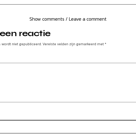
Show comments / Leave a comment
een reactie
 wordt niet gepubliceerd.
Vereiste velden zijn gemarkeerd met
*