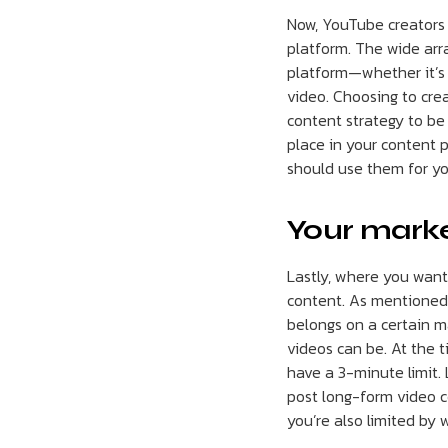
Now, YouTube creators 
platform. The wide arr
platform—whether it’s 
video. Choosing to crea
content strategy to be
place in your content 
should use them for yo
Your marke
Lastly, where you want
content. As mentioned 
belongs on a certain m
videos can be. At the t
have a 3-minute limit.
post long-form video c
you’re also limited by 