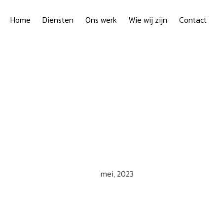
Home
Diensten
Ons werk
Wie wij zijn
Contact
mei, 2023