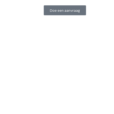
Doe een aanvraag