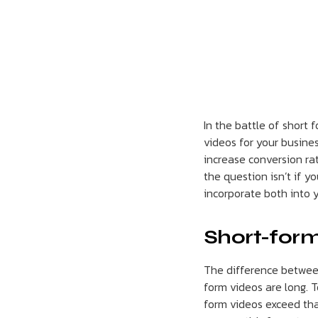
In the battle of short 
videos for your busine
increase conversion ra
the question isn’t if y
incorporate both into 
Short-form
The difference between
form videos are long. T
form videos exceed tha