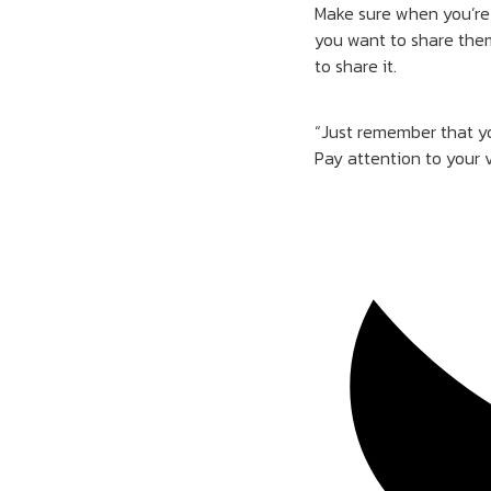
Make sure when you’re 
you want to share them
to share it.
“Just remember that yo
Pay attention to your 