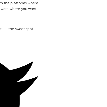
rch the platforms where
’t work where you want
st –– the sweet spot.