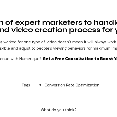
m of expert marketers to handl
nd video creation process for
 worked for one type of video doesn’t mean it will always work
lexible and adjust to people’s viewing behaviors for maximum im
evenue with Numerique?
Get a Free Consultation to Boost Y
Tags
Conversion Rate Optimization
What do you think?