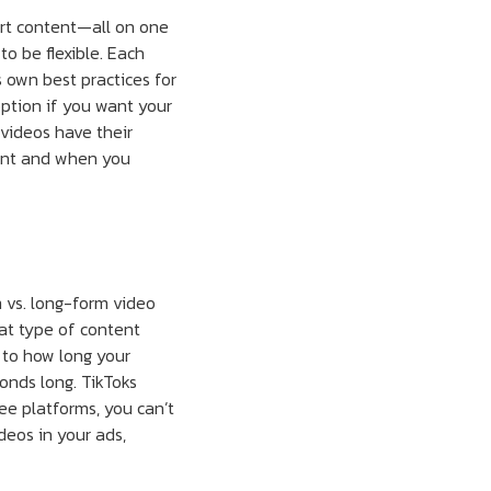
ort content—all on one
o be flexible. Each
 own best practices for
option if you want your
videos have their
tent and when you
m vs. long-form video
at type of content
 to how long your
conds long. TikToks
ee platforms, you can’t
deos in your ads,