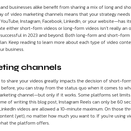
and businesses alike benefit from sharing a mix of long and sh
ay of video marketing channels means that your strategy needs t
YouTube, Instagram, Facebook, LinkedIn, or your website—has its
te either short-form videos or long-form videos isn’t really an 
 successful in 2023 and beyond. Both long-form and short-form 
plan. Keep reading to learn more about each type of video con
ur business.
ting channels
 to share your videos greatly impacts the decision of short-for
before, you can stray from the status quo when it comes to wh
arketing channel—but only if it works. Some platforms set limits
ime of writing this blog post, Instagram Reels can only be 60 se
 LinkedIn videos are allowed a 10-minute maximum. On those thr
ontent (yet), no matter how much you want to. If you’re using vi
what the platform offers.